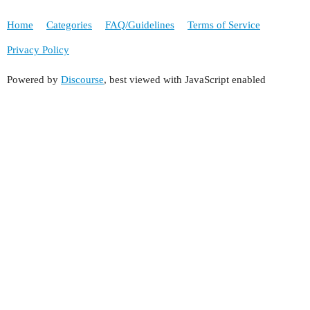
Home
Categories
FAQ/Guidelines
Terms of Service
Privacy Policy
Powered by
Discourse
, best viewed with JavaScript enabled