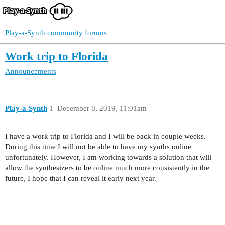
Play-a-Synth community forums
Work trip to Florida
Announcements
Play-a-Synth
1
December 8, 2019, 11:01am
I have a work trip to Florida and I will be back in couple weeks.
During this time I will not be able to have my synths online
unfortunately. However, I am working towards a solution that will
allow the synthesizers to be online much more consistently in the
future, I hope that I can reveal it early next year.