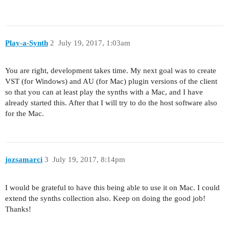
Play-a-Synth
2
July 19, 2017, 1:03am
You are right, development takes time. My next goal was to create
VST (for Windows) and AU (for Mac) plugin versions of the client
so that you can at least play the synths with a Mac, and I have
already started this. After that I will try to do the host software also
for the Mac.
jozsamarci
3
July 19, 2017, 8:14pm
I would be grateful to have this being able to use it on Mac. I could
extend the synths collection also. Keep on doing the good job!
Thanks!