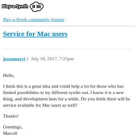
Play-a-Synth community forums
Service for Mac users
jozsamarci
1
July 18, 2017, 7:23pm
Hello,
I think this is a great idea and could help a lot for those who has
limited possibilities to try different synths out. I know it is a new
thing, and development lasts for a while. Do you think there will be
service available for Mac users as well?
Thanks!
Greetings,
Marcell